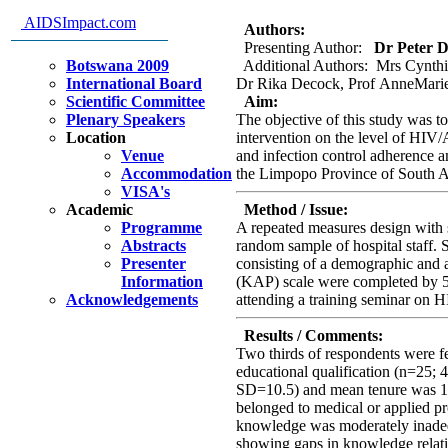
practices of hospital staff.
AIDSImpact.com
Authors:
Presenting Author:
Dr Peter Del
Botswana 2009
Additional Authors: Mrs Cynth
International Board
Dr Rika Decock, Prof AnneMarie
Scientific Committee
Aim:
Plenary Speakers
The objective of this study was to
Location
intervention on the level of HI
Venue
and infection control adherence amo
Accommodation
the Limpopo Province of South A
VISA's
Academic
Method / Issue:
Programme
A repeated measures design with 
Abstracts
random sample of hospital staff. 
Presenter
consisting of a demographic and a
Information
(KAP) scale were completed by 5
Acknowledgements
attending a training seminar on 
Results / Comments:
Two thirds of respondents were f
educational qualification (n=25;
SD=10.5) and mean tenure was 12
belonged to medical or applied
knowledge was moderately inadeq
showing gaps in knowledge relati