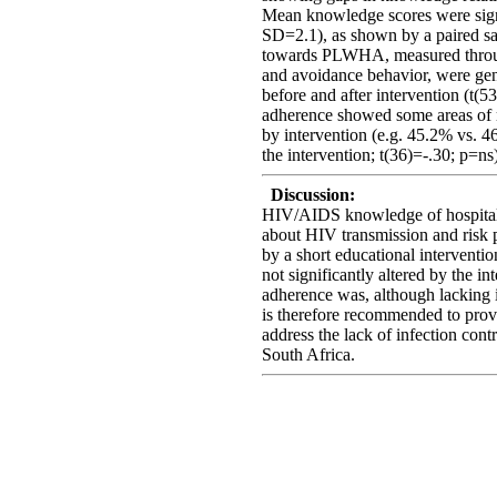
Mean knowledge scores were signi
SD=2.1), as shown by a paired sam
towards PLWHA, measured throug
and avoidance behavior, were gener
before and after intervention (t(5
adherence showed some areas of m
by intervention (e.g. 45.2% vs. 4
the intervention; t(36)=-.30; p=ns)
Discussion:
HIV/AIDS knowledge of hospital 
about HIV transmission and risk 
by a short educational intervent
not significantly altered by the in
adherence was, although lacking in
is therefore recommended to provi
address the lack of infection cont
South Africa.