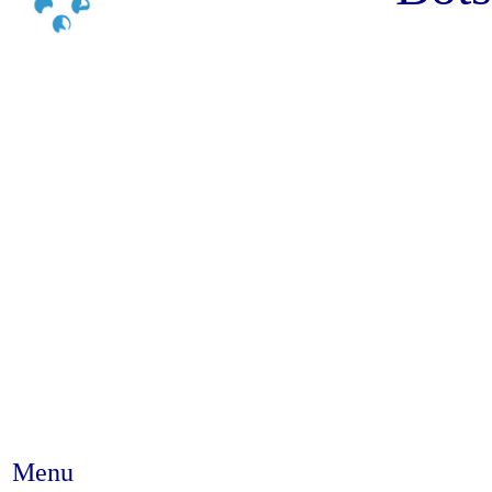
Menu
Abstract #105 - Impact of tra