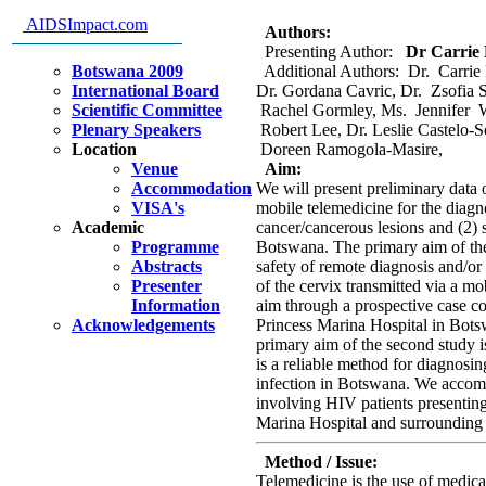
infected patients in Botswana
AIDSImpact.com
Authors:
Presenting Author:
Dr Carrie K
Botswana 2009
Additional Authors: Dr. Carrie 
International Board
Dr. Gordana Cavric, Dr. Zsofia S
Scientific Committee
Rachel Gormley, Ms. Jennifer W
Plenary Speakers
Robert Lee, Dr. Leslie Castelo-S
Location
Doreen Ramogola-Masire,
Venue
Aim:
Accommodation
We will present preliminary data o
VISA's
mobile telemedicine for the diagno
Academic
cancer/cancerous lesions and (2) s
Programme
Botswana. The primary aim of the 
Abstracts
safety of remote diagnosis and/or
Presenter
of the cervix transmitted via a m
Information
aim through a prospective case c
Acknowledgements
Princess Marina Hospital in Bots
primary aim of the second study 
is a reliable method for diagnos
infection in Botswana. We accomp
involving HIV patients presentin
Marina Hospital and surrounding 
Method / Issue:
Telemedicine is the use of medic