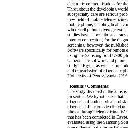
electronic communications for the
Throughout the developing world,
subspecialty care are serious pro
new field of mobile telemedicine 
mobile phone, enabling health car
where cell phone coverage exte
studies have shown the accuracy 
internet connection) for the diagn
screening; however, the published
Software specifically for remote 
using the Samsung Soul U900 ph
camera. The software and phone h
study in Egypt, as well as prelimi
end transmission of diagnostic p
University of Pennsylvania, USA
Results / Comments:
The study decribed in the aims is
presented. We hypothesize that th
diagnosis of both cervical and sk
diagnosis of the on-site clinician 
photos through telemedicine. We b
that has been completed in Egypt. 
evaluated using the Samsung Sou
concordance in diagnosis between 