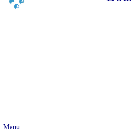
Menu
Abstract #108 - The use of mob