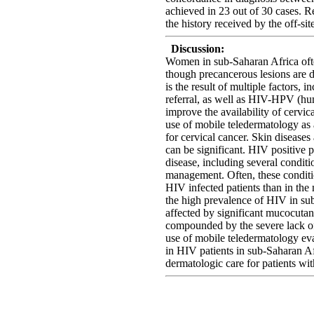
achieved in 23 out of 30 cases. 
the history received by the off-si
Discussion:
Women in sub-Saharan Africa ofte
though precancerous lesions are d
is the result of multiple factors, 
referral, as well as HIV-HPV (hum
improve the availability of cervi
use of mobile teledermatology as 
for cervical cancer. Skin diseas
can be significant. HIV positive 
disease, including several condit
management. Often, these conditio
HIV infected patients than in th
the high prevalence of HIV in sub
affected by significant mucocutan
compounded by the severe lack of
use of mobile teledermatology eval
in HIV patients in sub-Saharan Afr
dermatologic care for patients with