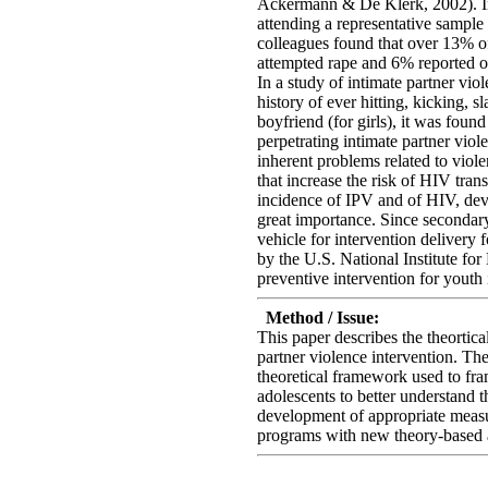
Ackermann & De Klerk, 2002). In 
attending a representative sample
colleagues found that over 13% of
attempted rape and 6% reported o
In a study of intimate partner vio
history of ever hitting, kicking, s
boyfriend (for girls), it was foun
perpetrating intimate partner violen
inherent problems related to viole
that increase the risk of HIV tr
incidence of IPV and of HIV, deve
great importance. Since secondary 
vehicle for intervention delivery
by the U.S. National Institute fo
preventive intervention for youth 
Method / Issue:
This paper describes the theortic
partner violence intervention. The
theoretical framework used to fra
adolescents to better understand t
development of appropriate measu
programs with new theory-based a