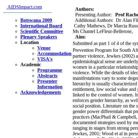
intervention
AIDSImpact.com
Authors:
Presenting Author:
Prof Rachel
Botswana 2009
Additional Authors: Dr Alan Fl
International Board
Cathy Mathews, Dr Marcia Russe
Scientific Committee
Ms Chantel LeFleur-Bellerose,
Plenary Speakers
Aim:
Location
Submitted as part 1 of 4 of th
Venue
Prevention Program for South Afr
Accommodation
partner violence, Jewkes (2002) a
VISA's
epidemiological sense are underly
Academic
women in a particular relationshi
Programme
violence. While the details of ide
Abstracts
manifestations vary to some degre
Presenter
hierarchy is usually characterized
Information
entitlement, low social value an
Acknowledgements
linked to the control of women. I
enforces gender hierarchy, as well
social position. Literature on the
gender power differentials that 
practices (MacPhail & Campbell, 
documented strategies used by me
ranging in stages from strong pe
Jewkes, 2001; Wood et al in press