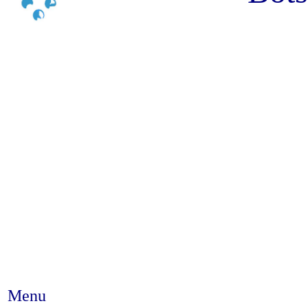
Menu
Abstract #127 - The theoretic