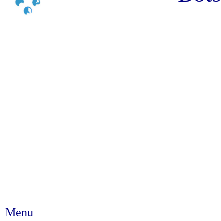
Menu
Abstract #188 - Non-adherence