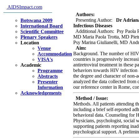
immigrants from low resources c
AIDSImpact.com
Rome.
Authors:
Presenting Author:
Dr Adriana 
Botswana 2009
Infectious Diseases
International Board
Additional Authors: Psy Paola 
Scientific Committee
MD Maria Paola Trotta, MD Pietr
Plenary Speakers
Psy Marina Giulianelli, MD And
Location
Aim:
Venue
Background. The number of HIV p
Accommodation
countries is progressively incre
VISA's
antiretroviral treatment in these p
Academic
behaviors towards HIV infection an
Programme
the degree and character of non-a
Abstracts
analyzed the data collected from q
Presenter
our reference center in Rome, com
Information
Acknowledgements
Method / Issue:
Methods. All patients attending t
including a brief self-reported ad
behavioral data. Counseling for HI
Physicians, psychologist, social w
supporting patients reporting inad
psychological support. A prelimina