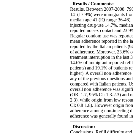
Results / Comments:
Results. Between 2007-2008, 790
141(17.9%) were immigrants from
median age 41 (IQ range 36-46), 
injecting drug-use 14.7%, medi
reported no sex contact and 23.9%
Regular condom use was reported 
mean adherence reported in the l
reported by the Italian patients
of adherence. Moreover, 23.6% of
treatment interruption in the last 
14.6% of immigrant reported refil
patients) and 19.1% of patients r
higher). A overall non-adherence
any of the previous questions a
compared with Italian patients. Us
overall non-adherence was signif
(OR: 1.7, 95% CI: 1.3-2.3) and r
2.3), while origin from low reso
CI: 0.8-1.8). However origin fro
adherence among non-injecting d
adherence was generally found in
Discussion:
Conclusions. Refill difficulty and