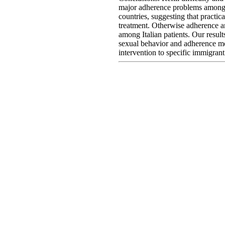
major adherence problems among
countries, suggesting that practica
treatment. Otherwise adherence a
among Italian patients. Our result
sexual behavior and adherence mon
intervention to specific immigran