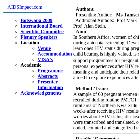
South Africa, Implications for
AIDSImpact.com
Authors:
Presenting Author:
Ms Tamsen 
Botswana 2009
Additional Authors: Prof Mark 
International Board
Prof Alan Stein,
Scientific Committee
Aim:
Plenary Speakers
In Southern Africa, women of chil
Location
during antenatal screening. Deve
Venue
learn ones HIV status during preg
Accommodation
child bearing is highly valued, is 
VISA's
support programmes for pregnan
Academic
personal experiences after HIV t
Programme
meaning and anticipate their relat
Abstracts
aimed to explore experiences afte
Presenter
Information
Method / Issue:
Acknowledgements
A sample of 60 pregnant women (
recruited during routine PMTCT sc
rural area of Northern Kwa-Zulu 
weeks after receiving HIV results
worries about HIV status, disclos
were transcribed and translated, 
coded, counted and categorized
Results / Comments: