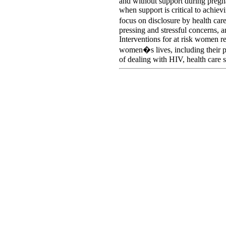
and without support during pregna
when support is critical to achie
focus on disclosure by health ca
pressing and stressful concerns, a
Interventions for at risk women r
women�s lives, including their pe
of dealing with HIV, health care 