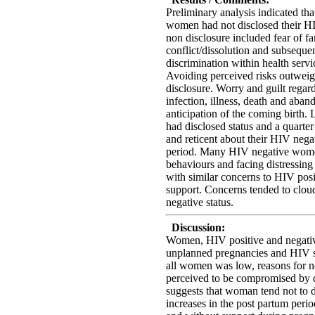
Preliminary analysis indicated th
women had not disclosed their HIV
non disclosure included fear of fa
conflict/dissolution and subseque
discrimination within health servi
Avoiding perceived risks outweigh
disclosure. Worry and guilt regard
infection, illness, death and aba
anticipation of the coming birth.
had disclosed status and a quarte
and reticent about their HIV nega
period. Many HIV negative wome
behaviours and facing distressing
with similar concerns to HIV posi
support. Concerns tended to clo
negative status.
Discussion:
Women, HIV positive and negative,
unplanned pregnancies and HIV s
all women was low, reasons for n
perceived to be compromised by d
suggests that woman tend not to d
increases in the post partum peri