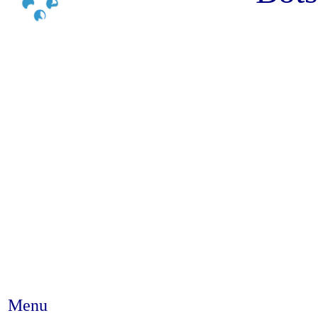
Menu
Abstract #201 - Depression am