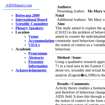
problem of lack of behaviour ch
AIDSImpact.com
Authors:
Presenting Author:
Ms Mary van
Botswana 2009
Natal
International Board
Additional Authors: Ms Mary va
Scientific Committee
Aim:
Plenary Speakers
This study aimed to explore the app
Location
(CHAT) to the problem of behavi
Venue
aimed to counter the individualis
Accommodation
commonly used behaviour change th
VISA's
the notion of context as a 'variable
Academic
behaviour.
Programme
Abstracts
Method / Issue:
Presenter
Using a qualitative research appr
Information
71 in a rural area in the Eastern
Acknowledgements
about sex, sexuality and sexual he
analysis (Engestr�m,1996) to the 
Results / Comments:
Activity theory enables a fundame
and therefore of behaviour chang
AIDS field. It does this through a
the notion of context in the form
the dynamic nature of activity sy