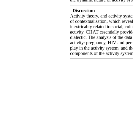
Discussion:
Activity theory, and activity syste
of contextualisation, which reveal
inextricably related to social, cult
activity. CHAT essentially provid
dialectic. The analysis of the data
activity: pregnancy, HIV and pers
play in the activity system, and 
components of the activity system