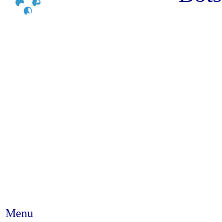
Menu
Abstract #209 - The contribution