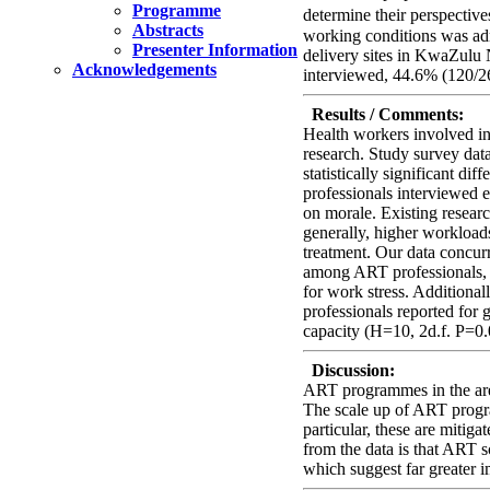
Programme
determine their perspectiv
Abstracts
working conditions was adm
Presenter Information
delivery sites in KwaZulu 
Acknowledgements
interviewed, 44.6% (120/
Results / Comments:
Health workers involved in
research. Study survey da
statistically significant 
professionals interviewed e
on morale. Existing resear
generally, higher workloads
treatment. Our data concu
among ART professionals, a
for work stress. Additional
professionals reported for g
capacity (H=10, 2d.f. P=0.
Discussion:
ART programmes in the area
The scale up of ART program
particular, these are mitig
from the data is that ART s
which suggest far greater i