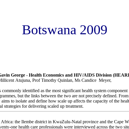
Botswana 2009
ct of ART scale up on health workers: evidence from two South Afri
vin George - Health Economics and HIV/AIDS Division (HEAR
illicent Atujuna, Prof Timothy Quinlan, Ms Candice Meyer,
 commonly identified as the most significant health system component i
ogrammes, but the links between the two are not precisely defined. From
 aims to isolate and define how scale up affects the capacity of the hea
l strategies for delivering scaled up treatment.
h Africa: the Ilembe district in KwaZulu-Natal province and the Cape W
nty-one health care professionals were interviewed across the two site