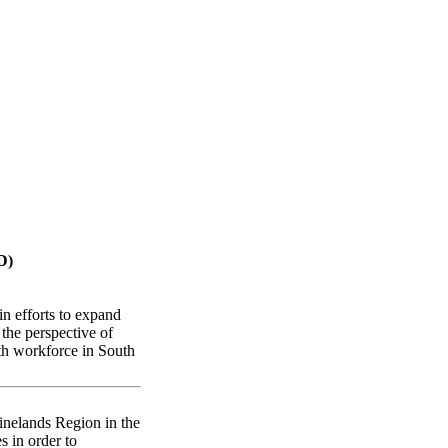
can districts
D)
n efforts to expand
 the perspective of
lth workforce in South
inelands Region in the
s in order to