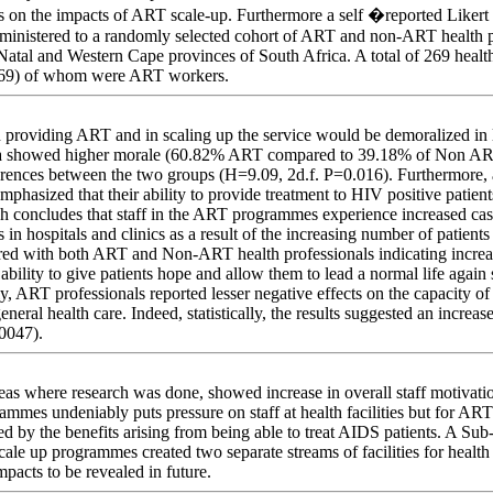
es on the impacts of ART scale-up. Furthermore a self �reported Likert 
inistered to a randomly selected cohort of ART and non-ART health pr
Natal and Western Cape provinces of South Africa. A total of 269 healt
269) of whom were ART workers.
 providing ART and in scaling up the service would be demoralized in l
ta showed higher morale (60.82% ART compared to 39.18% of Non ART
differences between the two groups (H=9.09, 2d.f. P=0.016). Furthermor
mphasized that their ability to provide treatment to HIV positive patien
ch concludes that staff in the ART programmes experience increased ca
 in hospitals and clinics as a result of the increasing number of patient
rred with both ART and Non-ART health professionals indicating incre
bility to give patients hope and allow them to lead a normal life agai
ly, ART professionals reported lesser negative effects on the capacity 
eneral health care. Indeed, statistically, the results suggested an increa
0047).
s where research was done, showed increase in overall staff motivation
mes undeniably puts pressure on staff at health facilities but for ART
ated by the benefits arising from being able to treat AIDS patients. A S
cale up programmes created two separate streams of facilities for health 
mpacts to be revealed in future.