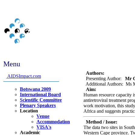
Menu
Abstract #210 - The impa
Authors:
AIDSImpact.com
Presenting Author:
Mr Ga
Additional Authors: Ms M
Botswana 2009
Aim:
International Board
Human resource capacity is
Scientific Committee
antiretroviral treatment pr
Plenary Speakers
work motivation, this study
Location
Africa and suggests practica
Venue
Accommodation
Method / Issue:
VISA's
The data two sites in Sout
Academic
Western Cape province. Twe