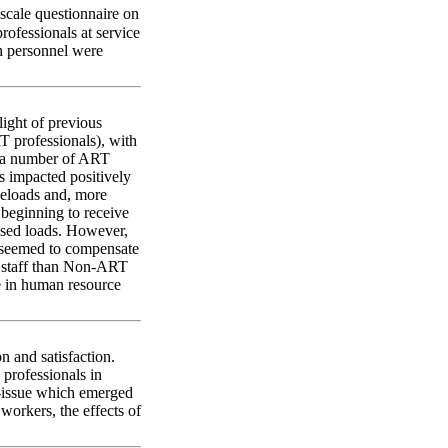
scale questionnaire on
ofessionals at service
h personnel were
ight of previous
 professionals), with
e, a number of ART
ts impacted positively
seloads and, more
s beginning to receive
ased loads. However,
n seemed to compensate
of staff than Non-ART
se in human resource
 and satisfaction.
 professionals in
ub-issue which emerged
workers, the effects of