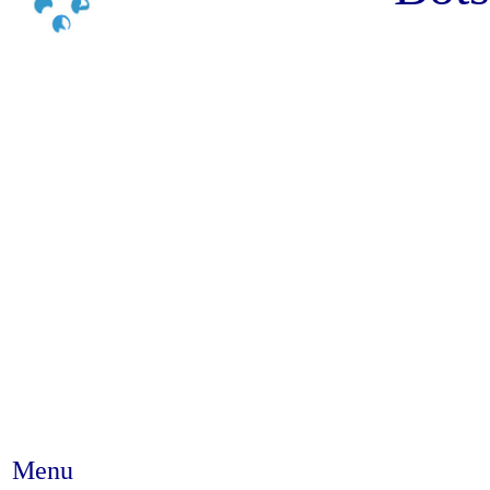
Menu
Abstract #221 - Community co-f