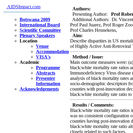
disparities in US HIV mortality
AIDSImpact.com
Authors:
Presenting Author:
Prof Robert
Botswana 2009
Additional Authors: Dr. Vincent
International Board
Prof Paul Juarez, Prof Roger Zoo
Scientific Committee
Prof Charles Hennekens,
Plenary Speakers
Aim:
Location
Describe disparities in US mortal
Venue
of Highly Active Anti-Retrovira
Accommodation
VISA's
Method / Issue:
Academic
Main outcome measures were: (a) 
Programme
black:white mortality rate ratios
Abstracts
Immunodeficiency Virus disease (
Presenter
analysis of black mortality rates 
Information
socio-demographic descriptors f
Acknowledgements
counties with post-innovation decl
black:white mortality rate ratio t
Results / Comments:
Black:white mortality rate ratios 
was no consistent configuration o
counties having post-innovation d
black:white mortality rate ratio 
closely related to such factors.