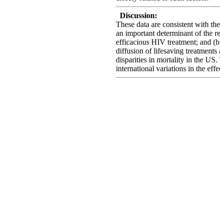
Discussion:
These data are consistent with th
an important determinant of the re
efficacious HIV treatment; and (b)
diffusion of lifesaving treatment
disparities in mortality in the U
international variations in the ef