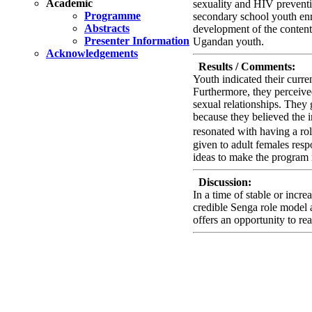
Academic
sexuality and HIV preventi
Programme
secondary school youth en
Abstracts
development of the content
Presenter Information
Ugandan youth.
Acknowledgements
Results / Comments:
Youth indicated their curre
Furthermore, they perceive
sexual relationships. They 
because they believed the i
resonated with having a r
given to adult females resp
ideas to make the program r
Discussion:
In a time of stable or incr
credible Senga role model 
offers an opportunity to r