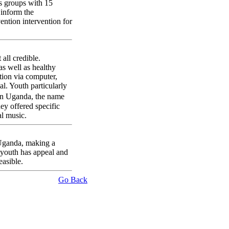
s groups with 15
inform the
ntion intervention for
all credible.
s well as healthy
ation via computer,
l. Youth particularly
in Uganda, the name
ey offered specific
al music.
n Uganda, making a
 youth has appeal and
asible.
Go Back