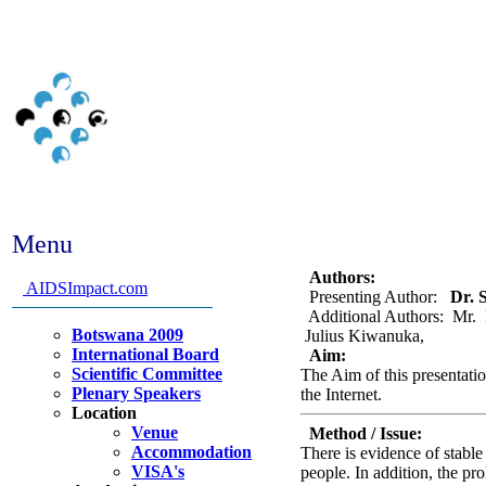
Menu
Abstract #230 - Ugandan
Authors:
AIDSImpact.com
Presenting Author:
Dr. S
Additional Authors: Mr. 
Botswana 2009
Julius Kiwanuka,
International Board
Aim:
Scientific Committee
The Aim of this presentatio
Plenary Speakers
the Internet.
Location
Venue
Method / Issue:
Accommodation
There is evidence of stab
VISA's
people. In addition, the pr