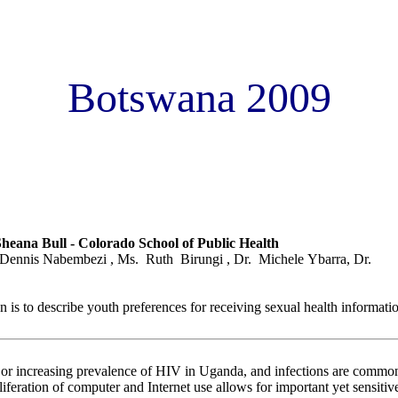
Botswana 2009
 youth preferences for computer based sexuality education: The Cy
heana Bull - Colorado School of Public Health
Dennis Nabembezi , Ms. Ruth Birungi , Dr. Michele Ybarra, Dr.
n is to describe youth preferences for receiving sexual health informat
le or increasing prevalence of HIV in Uganda, and infections are com
oliferation of computer and Internet use allows for important yet sensiti