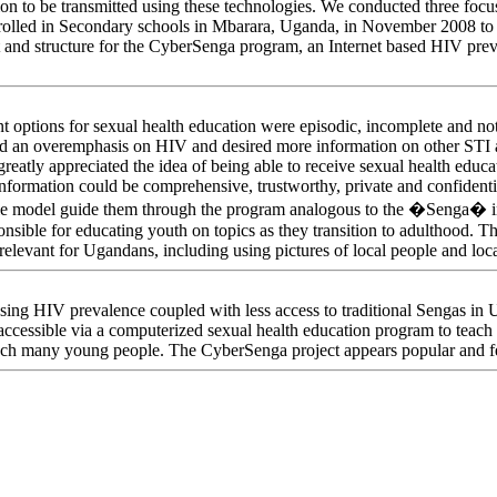
on to be transmitted using these technologies. We conducted three focu
rolled in Secondary schools in Mbarara, Uganda, in November 2008 to 
 and structure for the CyberSenga program, an Internet based HIV preve
nt options for sexual health education were episodic, incomplete and not 
d an overemphasis on HIV and desired more information on other STI a
greatly appreciated the idea of being able to receive sexual health educ
nformation could be comprehensive, trustworthy, private and confidentia
ole model guide them through the program analogous to the �Senga� 
onsible for educating youth on topics as they transition to adulthood. Th
elevant for Ugandans, including using pictures of local people and loc
easing HIV prevalence coupled with less access to traditional Sengas i
accessible via a computerized sexual health education program to teach
each many young people. The CyberSenga project appears popular and fe