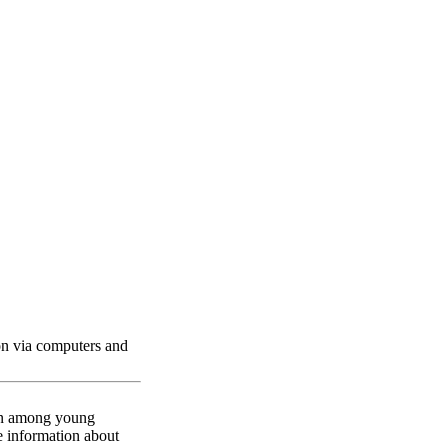
berSenga Project
ion via computers and
mon among young
ve information about