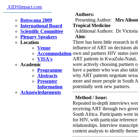
me: disclosure, support and co
AIDSImpact.com
take ART
Authors:
Presenting Author:
Mrs Alison 
Botswana 2009
Tropical Medicine
International Board
Additional Authors: Dr Victoria
Scientific Committee
Aim:
Plenary Speakers
There has been little research in 
Location
influence of ART on decisions abo
Venue
own and partners HIV status (sero
Accommodation
ART patients in KwaZulu-Natal, S
VISA's
were actively choosing partners on
Academic
have a partner who was also taki
Programme
why ART patients negotiate sexual
Abstracts
more and more people in South Afr
Presenter
potentially seek new partners.
Information
Acknowledgements
Method / Issue:
Repeated in-depth interviews wer
receiving ART through two gover
South Africa. Participants were i
for HIV, with particular reference
relationships. Interview transcrip
content analysis to identify them