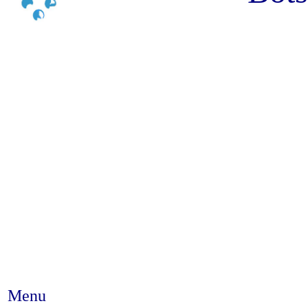
Menu
Abstract #235 - I have chosen 