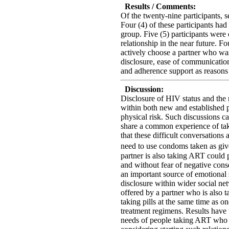
Results / Comments:
Of the twenty-nine participants,
Four (4) of these participants had 
group. Five (5) participants were 
relationship in the near future. Fo
actively choose a partner who was
disclosure, ease of communicatio
and adherence support as reasons
Discussion:
Disclosure of HIV status and the
within both new and established p
physical risk. Such discussions ca
share a common experience of ta
that these difficult conversations 
need to use condoms taken as giv
partner is also taking ART could 
and without fear of negative con
an important source of emotional 
disclosure within wider social ne
offered by a partner who is also t
taking pills at the same time as 
treatment regimens. Results have t
needs of people taking ART who ar