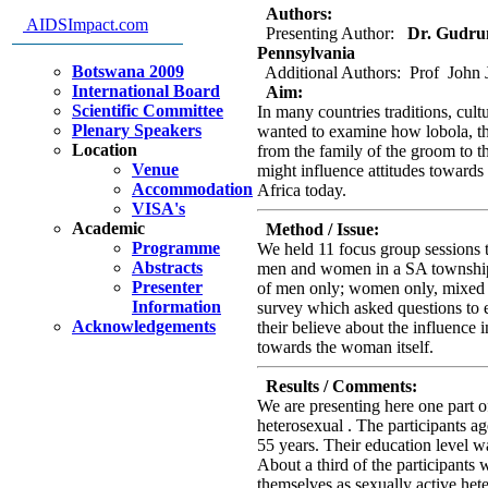
Authors:
AIDSImpact.com
Presenting Author:
Dr. Gudrun 
Pennsylvania
Botswana 2009
Additional Authors: Prof John 
International Board
Aim:
Scientific Committee
In many countries traditions, cu
Plenary Speakers
wanted to examine how lobola, the
Location
from the family of the groom to th
Venue
might influence attitudes toward
Accommodation
Africa today.
VISA's
Academic
Method / Issue:
Programme
We held 11 focus group sessions t
Abstracts
men and women in a SA township.
Presenter
of men only; women only, mixed 
Information
survey which asked questions to el
Acknowledgements
their believe about the influence 
towards the woman itself.
Results / Comments:
We are presenting here one part o
heterosexual . The participants a
55 years. Their education level w
About a third of the participant
themselves as sexually active hete