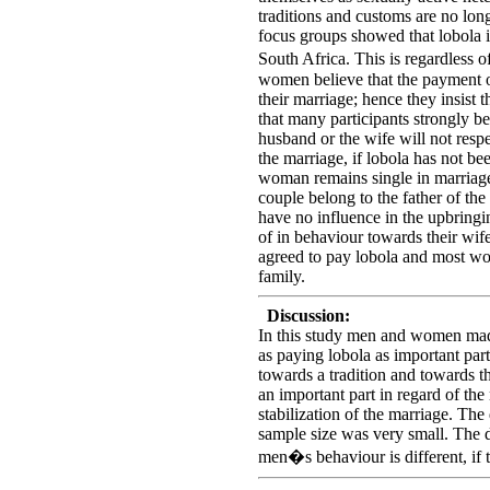
traditions and customs are no long
focus groups showed that lobola is 
South Africa. This is regardless
women believe that the payment of
their marriage; hence they insist t
that many participants strongly bel
husband or the wife will not respe
the marriage, if lobola has not be
woman remains single in marriage 
couple belong to the father of th
have no influence in the upbringin
of in behaviour towards their wif
agreed to pay lobola and most wo
family.
Discussion:
In this study men and women made 
as paying lobola as important part 
towards a tradition and towards th
an important part in regard of the
stabilization of the marriage. The 
sample size was very small. The d
men�s behaviour is different, if th