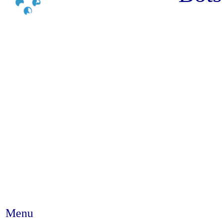
Menu
Abstract #243 - Tradition, cu