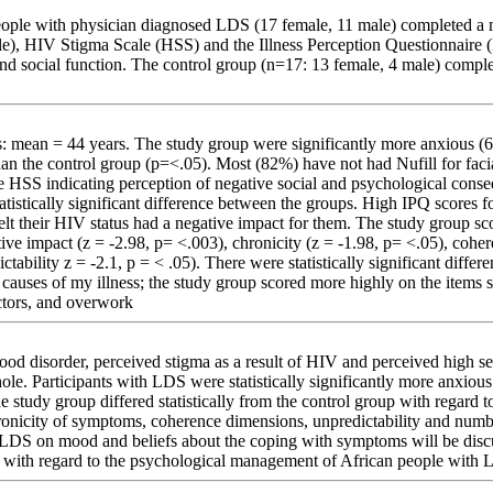
eople with physician diagnosed LDS (17 female, 11 male) completed a 
), HIV Stigma Scale (HSS) and the Illness Perception Questionnaire (
d social function. The control group (n=17: 13 female, 4 male) compl
: mean = 44 years. The study group were significantly more anxious 
n the control group (p=<.05). Most (82%) have not had Nufill for faci
e HSS indicating perception of negative social and psychological cons
atistically significant difference between the groups. High IPQ scores f
 felt their HIV status had a negative impact for them. The study group s
tive impact (z = -2.98, p= <.003), chronicity (z = -1.98, p= <.05), cohe
tability z = -2.1, p = < .05). There were statistically significant diffe
causes of my illness; the study group scored more highly on the items s
ctors, and overwork
od disorder, perceived stigma as a result of HIV and perceived high se
ole. Participants with LDS were statistically significantly more anxiou
he study group differed statistically from the control group with regard t
ronicity of symptoms, coherence dimensions, unpredictability and num
 LDS on mood and beliefs about the coping with symptoms will be disc
h with regard to the psychological management of African people with 