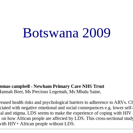
Botswana 2009
odystrophy Syndrome (LDS) have an effect on mood stigma and illne
omparative study in a London clinic.
mas campbell - Newham Primary Care NHS Trsut
annah Beer, Ms Precious Legemah, Ms Mbalu Saine,
reased health risks and psychological barriers to adherence to ARVs. C
iated with negative emotional and social consequences e.g. lower self
awal and stigma. LDS seems to make the experience of coping with HIV 
ata on how African people are affected by LDS. This cross-sectional s
with HIV+ African people without LDS.