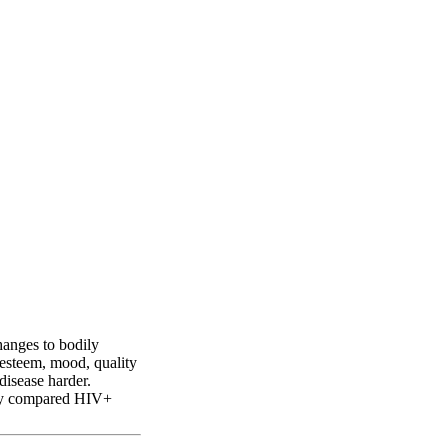
ss perception in
hanges to bodily
-esteem, mood, quality
disease harder.
tudy compared HIV+