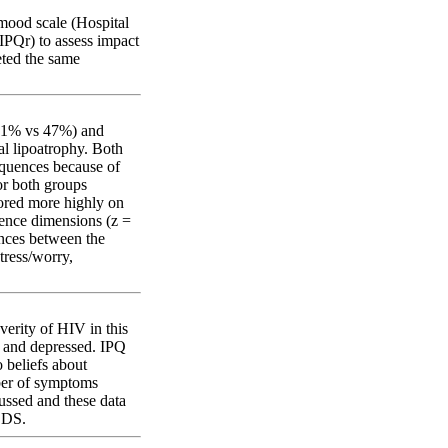
mood scale (Hospital
IPQr) to assess impact
eted the same
(61% vs 47%) and
al lipoatrophy. Both
equences because of
or both groups
cored more highly on
rence dimensions (z =
rences between the
tress/worry,
verity of HIV in this
s and depressed. IPQ
o beliefs about
ber of symptoms
ussed and these data
LDS.