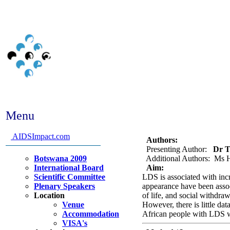
Menu
Abstract #288 - Does Lip
HIV+ African people? A c
AIDSImpact.com
Authors:
Presenting Author:
Dr To
Botswana 2009
Additional Authors: Ms H
International Board
Aim:
Scientific Committee
LDS is associated with inc
Plenary Speakers
appearance have been assoc
Location
of life, and social withdr
Venue
However, there is little d
Accommodation
African people with LDS 
VISA's