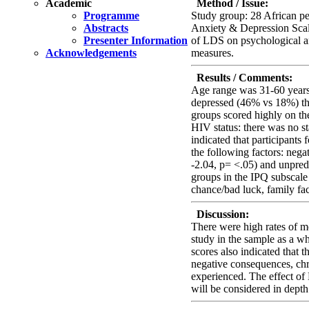
Academic
Method / Issue:
Programme
Study group: 28 African p
Abstracts
Anxiety & Depression Scale
Presenter Information
of LDS on psychological an
Acknowledgements
measures.
Results / Comments:
Age range was 31-60 years
depressed (46% vs 18%) tha
groups scored highly on th
HIV status: there was no st
indicated that participants
the following factors: nega
-2.04, p= <.05) and unpredic
groups in the IPQ subscale 
chance/bad luck, family fa
Discussion:
There were high rates of mo
study in the sample as a wh
scores also indicated that t
negative consequences, ch
experienced. The effect of
will be considered in dept