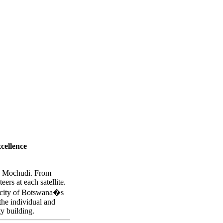
n club satellites:
cellence
nd Mochudi. From
rs at each satellite.
pacity of Botswana�s
the individual and
y building.