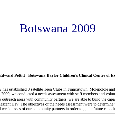
Botswana 2009
f Botswana-baylor children�s clinical centre of excellence (COE) tee
s assessment
dward Pettitt - Botswana-Baylor Children's Clinical Centre of Ex
as established 3 satellite Teen Clubs in Francistown, Molepolole a
009, we conducted a needs assessment with staff members and voluntee
 outreach areas with community partners, we are able to build the ca
olescent HIV. The objectives of the needs assessment were to determine 
 weaknesses of our community partners in order to guide future capacit