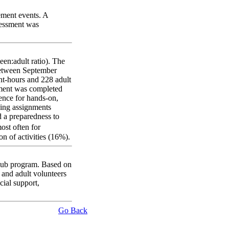
lement events. A
sessment was
een:adult ratio). The
 Between September
ant-hours and 228 adult
sment was completed
rence for hands-on,
ding assignments
 a preparedness to
ost often for
n of activities (16%).
Club program. Based on
m and adult volunteers
cial support,
Go Back