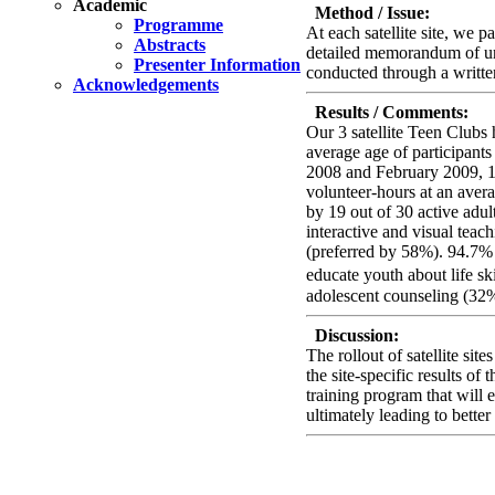
Academic
Method / Issue:
Programme
At each satellite site, we 
Abstracts
detailed memorandum of und
Presenter Information
conducted through a writte
Acknowledgements
Results / Comments:
Our 3 satellite Teen Clubs 
average age of participant
2008 and February 2009, 19 
volunteer-hours at an ave
by 19 out of 30 active adul
interactive and visual tea
(preferred by 58%). 94.7% 
educate youth about life sk
adolescent counseling (32%
Discussion:
The rollout of satellite s
the site-specific results of
training program that will 
ultimately leading to bette