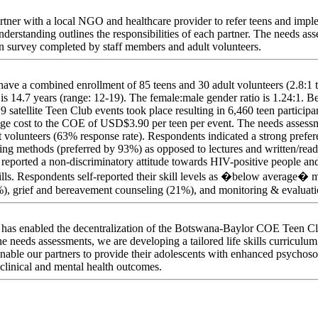
partner with a local NGO and healthcare provider to refer teens and imp
erstanding outlines the responsibilities of each partner. The needs as
n survey completed by staff members and adult volunteers.
have a combined enrollment of 85 teens and 30 adult volunteers (2.8:1 t
s is 14.7 years (range: 12-19). The female:male gender ratio is 1.24:1.
satellite Teen Club events took place resulting in 6,460 teen particip
rage cost to the COE of USD$3.90 per teen per event. The needs asses
t volunteers (63% response rate). Respondents indicated a strong prefe
ching methods (preferred by 93%) as opposed to lectures and written/rea
reported a non-discriminatory attitude towards HIV-positive people and
ills. Respondents self-reported their skill levels as �below average� m
), grief and bereavement counseling (21%), and monitoring & evaluatio
ites has enabled the decentralization of the Botswana-Baylor COE Teen 
 the needs assessments, we are developing a tailored life skills curriculu
enable our partners to provide their adolescents with enhanced psychoso
r clinical and mental health outcomes.