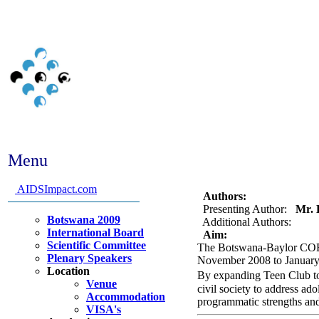
Menu
Abstract #290 - Rollout o
implementation and need
AIDSImpact.com
Authors:
Presenting Author:
Mr. E
Botswana 2009
Additional Authors:
International Board
Aim:
Scientific Committee
The Botswana-Baylor COE h
Plenary Speakers
November 2008 to January 2
Location
By expanding Teen Club to
Venue
civil society to address ad
Accommodation
programmatic strengths and
VISA's