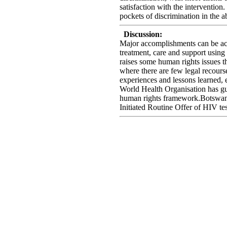
satisfaction with the intervention
pockets of discrimination in the a
Discussion:
Major accomplishments can be ach
treatment, care and support using
raises some human rights issues th
where there are few legal recours
experiences and lessons learned, 
World Health Organisation has gu
human rights framework.Botswana
Initiated Routine Offer of HIV tes