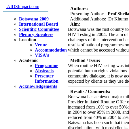
learned
AIDSImpact.com
Authors:
Presenting Author:
Prof Sheila
Botswana 2009
Additional Authors: Dr Khumo 
International Board
Aim:
Scientific Committee
Botswana was the first country to
Plenary Speakers
HIV Testing in 2004. The aim of t
Location
challenges of this intervention ba
Venue
results of national programmes on
Accommodation
which cannot be accessed without
VISA's
Academic
Method / Issue:
Programme
When routine HIV testing was intr
Abstracts
potential human rights violations.
Presenter
community dialogue, it is now acc
Information
expected by clients as they use th
Acknowledgements
Results / Comments:
Botswana has achieved major mile
Provider Initiated Routine Offer
increased from 10% to over 50%;
in 2004 to over 95% in 2008, and
reduced from 40% in 2004 to 2% 
Batswana has been such that ther
discrimination, with most clients 