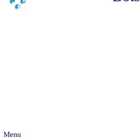
Menu
Abstract #298 - Provider-initia