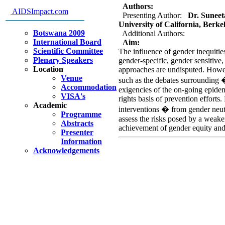
Authors:
AIDSImpact.com
Presenting Author:
Dr. Suneeta
University of California, Berke
Botswana 2009
Additional Authors:
International Board
Aim:
Scientific Committee
The influence of gender inequiti
Plenary Speakers
gender-specific, gender sensitiv
Location
approaches are undisputed. Howe
Venue
such as the debates surrounding 
Accommodation
exigencies of the on-going epid
VISA's
rights basis of prevention effort
Academic
interventions � from gender neu
Programme
assess the risks posed by a weak
Abstracts
achievement of gender equity an
Presenter
Information
Acknowledgements