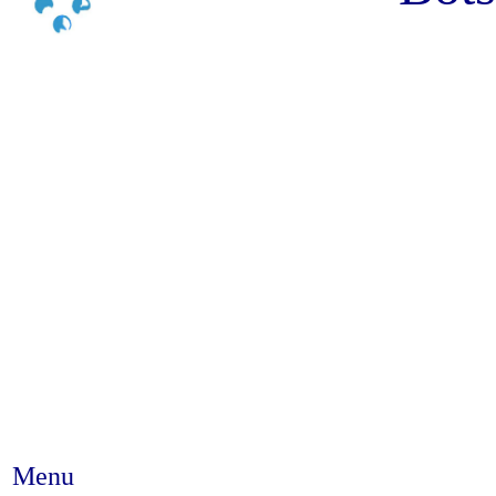
Menu
Abstract #329 - Gender inequal