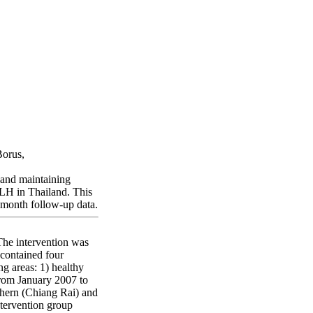
hailand
Borus,
 and maintaining
 PLH in Thailand. This
2-month follow-up data.
The intervention was
 contained four
g areas: 1) healthy
From January 2007 to
rthern (Chiang Rai) and
ntervention group