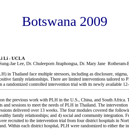
Botswana 2009
vention to Improve Quality of Life for People Living with HIV in T
i Li - UCLA
Sung-Jae Lee, Dr. Chuleeporn Jiraphongsa, Dr. Mary Jane Rotheram-
) in Thailand face multiple stressors, including as disclosure, stigma,
ositive family relationships. There are limited interventions tailored to
m a randomized controlled intervention trial with its newly available 1
on the previous work with PLH in the U.S., China, and South Africa. 
nts and sessions to meet the needs of PLH in Thailand. The intervention
essions delivered over 13 weeks. The four modules covered the followin
healthy family relationships; and 4) social and community integration. 
 recruited to the intervention trial from four district hospitals in No
and. Within each district hospital, PLH were randomized to either the i