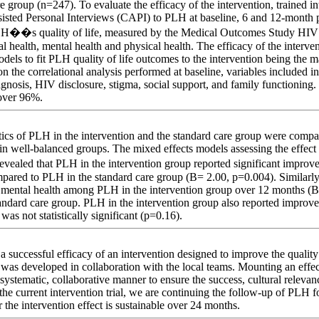
e group (n=247). To evaluate the efficacy of the intervention, trained i
isted Personal Interviews (CAPI) to PLH at baseline, 6 and 12-month 
PLH��s quality of life, measured by the Medical Outcomes Study H
l health, mental health and physical health. The efficacy of the interv
dels to fit PLH quality of life outcomes to the intervention being the 
 on the correlational analysis performed at baseline, variables included i
agnosis, HIV disclosure, stigma, social support, and family functioning. 
over 96%.
stics of PLH in the intervention and the standard care group were compar
in well-balanced groups. The mixed effects models assessing the effect 
aled that PLH in the intervention group reported significant improvem
pared to PLH in the standard care group (B= 2.00, p=0.004). Similarl
 mental health among PLH in the intervention group over 12 months (B
ndard care group. PLH in the intervention group also reported improvem
 was not statistically significant (p=0.16).
 successful efficacy of an intervention designed to improve the quality
 was developed in collaboration with the local teams. Mounting an effec
systematic, collaborative manner to ensure the success, cultural relevanc
the current intervention trial, we are continuing the follow-up of PLH f
the intervention effect is sustainable over 24 months.