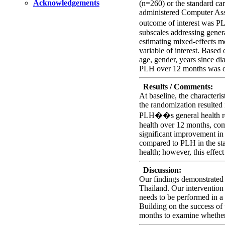
Acknowledgements
(n=260) or the standard car
administered Computer Ass
outcome of interest was 
subscales addressing genera
estimating mixed-effects mo
variable of interest. Based
age, gender, years since di
PLH over 12 months was 
Results / Comments:
At baseline, the characteri
the randomization resulted 
PLH��s general health reve
health over 12 months, com
significant improvement in
compared to PLH in the sta
health; however, this effect
Discussion:
Our findings demonstrated a
Thailand. Our intervention
needs to be performed in a 
Building on the success of 
months to examine whether 