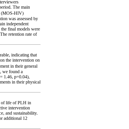
nterviewers
period. The main
IV (MOS-HIV)
ention was assessed by
main independent
n the final models were
The retention rate of
able, indicating that
on the intervention on
ent in their general
y, we found a
= 1.46, p=0.04),
ents in their physical
 of life of PLH in
tive intervention
e, and sustainability.
or additional 12