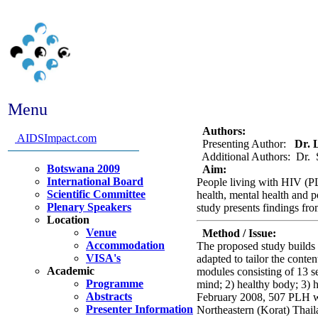
Menu
Abstract #336 - An Inter
Authors:
AIDSImpact.com
Presenting Author:
Dr. L
Additional Authors: Dr. 
Botswana 2009
Aim:
International Board
People living with HIV (PLH
Scientific Committee
health, mental health and p
Plenary Speakers
study presents findings fro
Location
Venue
Method / Issue:
Accommodation
The proposed study builds 
VISA's
adapted to tailor the conte
Academic
modules consisting of 13 s
Programme
mind; 2) healthy body; 3) 
Abstracts
February 2008, 507 PLH were
Presenter Information
Northeastern (Korat) Thail