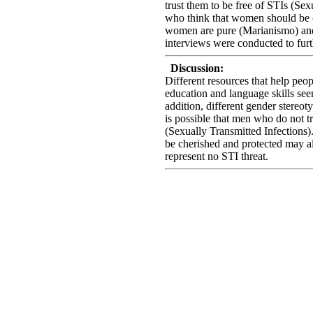
trust them to be free of STIs (Sex
who think that women should be c
women are pure (Marianismo) and 
interviews were conducted to furt
Discussion:
Different resources that help peo
education and language skills see
addition, different gender stereot
is possible that men who do not t
(Sexually Transmitted Infections
be cherished and protected may a
represent no STI threat.