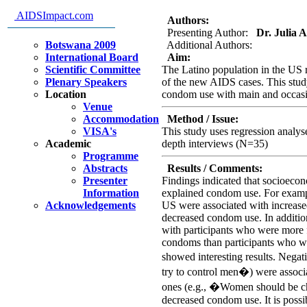
Predcitors of Condom Use among
AIDSImpact.com
Authors:
Presenting Author:
Dr. Julia Al
Botswana 2009
Additional Authors:
International Board
Aim:
Scientific Committee
The Latino population in the US r
Plenary Speakers
of the new AIDS cases. This stud
Location
condom use with main and occasion
Venue
Accommodation
Method / Issue:
VISA's
This study uses regression analy
Academic
depth interviews (N=35)
Programme
Abstracts
Results / Comments:
Presenter
Findings indicated that socioecono
Information
explained condom use. For exampl
Acknowledgements
US were associated with increas
decreased condom use. In addition
with participants who were more f
condoms than participants who wer
showed interesting results. Neg
try to control men�) were associ
ones (e.g., �Women should be ch
decreased condom use. It is poss