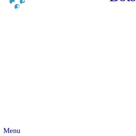
Menu
Abstract #338 - Demographic C