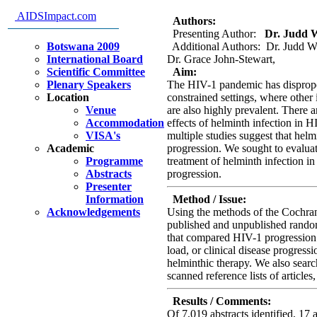
disease progression; a systemat
AIDSImpact.com
Authors:
Presenting Author:
Dr. Judd Wa
Botswana 2009
Additional Authors: Dr. Judd Wa
International Board
Dr. Grace John-Stewart,
Scientific Committee
Aim:
Plenary Speakers
The HIV-1 pandemic has dispropor
Location
constrained settings, where other 
Venue
are also highly prevalent. There a
Accommodation
effects of helminth infection in H
VISA's
multiple studies suggest that hel
Academic
progression. We sought to evaluate
Programme
treatment of helminth infection i
Abstracts
progression.
Presenter
Information
Method / Issue:
Acknowledgements
Using the methods of the Cochran
published and unpublished random
that compared HIV-1 progression
load, or clinical disease progress
helminthic therapy. We also searc
scanned reference lists of articles
Results / Comments:
Of 7,019 abstracts identified, 17 a