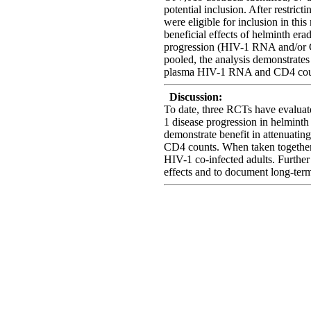
potential inclusion. After restrict
were eligible for inclusion in this
beneficial effects of helminth er
progression (HIV-1 RNA and/or C
pooled, the analysis demonstrates
plasma HIV-1 RNA and CD4 cou
Discussion:
To date, three RCTs have evaluat
1 disease progression in helminth 
demonstrate benefit in attenuating
CD4 counts. When taken together,
HIV-1 co-infected adults. Further 
effects and to document long-ter