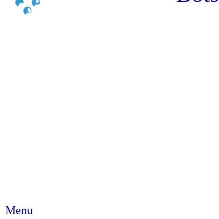
Menu
Abstract #36 - Deworming helmi