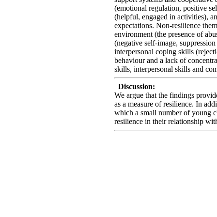
(emotional regulation, positive se
(helpful, engaged in activities), 
expectations. Non-resilience them
environment (the presence of abus
(negative self-image, suppression
interpersonal coping skills (reject
behaviour and a lack of concentra
skills, interpersonal skills and c
Discussion:
We argue that the findings provid
as a measure of resilience. In add
which a small number of young ch
resilience in their relationship w