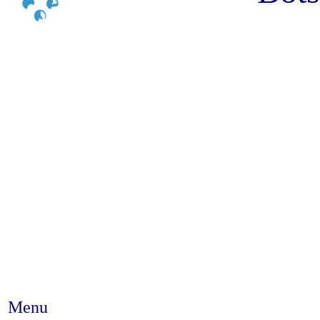
Menu
Abstract #37 - Drawing on resil