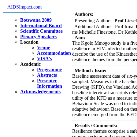
behaviours of resilience in the 
AIDSImpact.com
mothers.
Authors:
Botswana 2009
Presenting Author:
Prof Liesel
International Board
Additional Authors: Prof Irma E
Scientific Committee
ms Michelle Finestone, Dr Kathle
Plenary Speakers
Aim:
Location
The Kgolo Mmogo study is a five-
Venue
resilience in HIV-infected mother
Accommodation
describe the use of the Kinaesth
VISA's
resilience themes from the perspe
Academic
Programme
Method / Issue:
Abstracts
Baseline assessment data of six-y
Presenter
sampled. Measures in the baselin
Information
Drawing (KFD), the Vineland Adap
Acknowledgements
baseline interview transcripts rel
utility of the KFD as a measure to
Behaviour Scale was used to indic
adaptive behaviour. Based on them
resilience emerged from the KFD 
Results / Comments:
Resilience themes comprise a saf
support systems and cooperative a