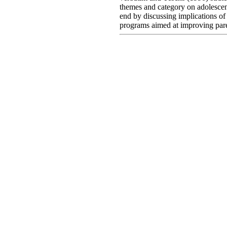
themes and category on adolescent
end by discussing implications of
programs aimed at improving par