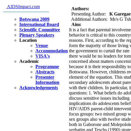
sensitive issues: Implications 
AIDSImpact.com
Authors:
Presenting Author:
K Garegae 
Botswana 2009
Additional Authors: Mr/s G Tsh
International Board
Aim:
Scientific Committee
It is a fact that parental involvem
Plenary Speakers
behavior is critical to this count
Location
reasons. First, according to the 
Venue
form the majority of those living
Accommodation
the government to curtail the rate
VISA's
there would be no leaders for tom
Academic
concerned about matters concernin
Programme
because it is their responsibility 
Abstracts
Botswana. However, childrens rece
Presenter
element of the equation. This study
Information
secondary adolescents about pare
Acknowledgements
with their children. In particular,
questions: 1. What beliefs do adol
discuss sensitive issues including
implications do adolescents belie
HIV/AIDS parent-child interventi
focus groups: two mixed group wi
sex groups also with twelve stud
both in Gaborone and Molepolole.
verbatim and Teschs (1990) strate