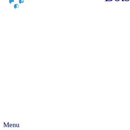
Menu
Abstract #373 - Adolescents bel