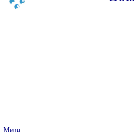
Menu
Abstract #376 - How supportive