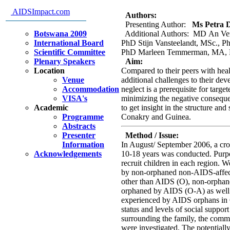
other orphaned children in Co
AIDSImpact.com
Authors:
Presenting Author:
Ms Petra D
Botswana 2009
Additional Authors: MD An Ve
International Board
PhD Stijn Vansteelandt, MSc.,
Scientific Committee
PhD Marleen Temmerman, MA, 
Plenary Speakers
Aim:
Location
Compared to their peers with hea
Venue
additional challenges to their de
Accommodation
neglect is a prerequisite for targ
VISA's
minimizing the negative conseque
Academic
to get insight in the structure and
Programme
Conakry and Guinea.
Abstracts
Presenter
Method / Issue:
Information
In August/ September 2006, a cro
Acknowledgements
10-18 years was conducted. Purp
recruit children in each region. W
by non-orphaned non-AIDS-affect
other than AIDS (O), non-orphan
orphaned by AIDS (O-A) as well a
experienced by AIDS orphans in 
status and levels of social suppo
surrounding the family, the comm
were investigated. The potentially