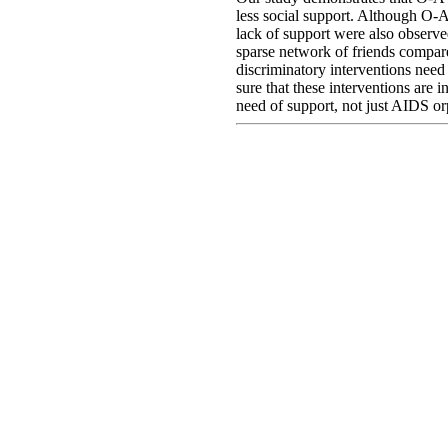
less social support. Although O-A
lack of support were also observ
sparse network of friends compa
discriminatory interventions need 
sure that these interventions are i
need of support, not just AIDS o