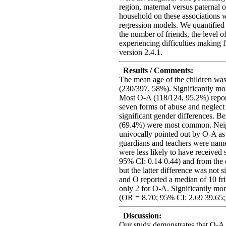
region, maternal versus paternal
household on these associations we
regression models. We quantified
the number of friends, the level 
experiencing difficulties making 
version 2.4.1.
Results / Comments:
The mean age of the children was
(230/397, 58%). Significantly mor
Most O-A (118/124, 95.2%) report
seven forms of abuse and neglect
significant gender differences. Be
(69.4%) were most common. Nei
univocally pointed out by O-A as p
guardians and teachers were nam
were less likely to have receive
95% CI: 0.14 0.44) and from the
but the latter difference was not 
and O reported a median of 10 fri
only 2 for O-A. Significantly mo
(OR = 8.70; 95% CI: 2.69 39.65; 
Discussion:
Our study demonstrates that O-A 