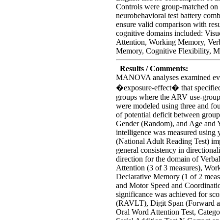
Controls were group-matched on 
neurobehavioral test battery comb
ensure valid comparison with resul
cognitive domains included: Visu
Attention, Working Memory, Verb
Memory, Cognitive Flexibility, M
Results / Comments:
MANOVA analyses examined eviden
�exposure-effect� that specified
groups where the ARV use-group 
were modeled using three and fou
of potential deficit between grou
Gender (Random), and Age and Ye
intelligence was measured using y
(National Adult Reading Test) i
general consistency in directional
direction for the domain of Verb
Attention (3 of 3 measures), Wo
Declarative Memory (1 of 2 measur
and Motor Speed and Coordination 
significance was achieved for sc
(RAVLT), Digit Span (Forward a
Oral Word Attention Test, Categ