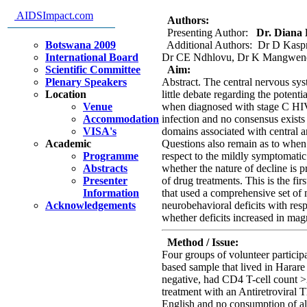
Groups In Zimbabwe: Pilot Stu
AIDSImpact.com
Authors:
Presenting Author:
Dr. Diana 
Botswana 2009
Additional Authors: Dr D Kasp
International Board
Dr CE Ndhlovu, Dr K Mangwend
Scientific Committee
Aim:
Plenary Speakers
Abstract. The central nervous syst
Location
little debate regarding the potenti
Venue
when diagnosed with stage C HI
Accommodation
infection and no consensus exists 
VISA's
domains associated with central a
Academic
Questions also remain as to when 
Programme
respect to the mildly symptomati
Abstracts
whether the nature of decline is p
Presenter
of drug treatments. This is the fi
Information
that used a comprehensive set of 
Acknowledgements
neurobehavioral deficits with re
whether deficits increased in ma
Method / Issue:
Four groups of volunteer partici
based sample that lived in Harar
negative, had CD4 T-cell count 
treatment with an Antiretroviral T
English and no consumption of al