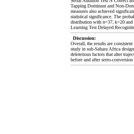
Serial Addition Test N Correct 
Tapping Dominant and Non-Domi
measures also achieved significa
statistical significance. The prob
distribution with n=37, k=20 and
Learning Test Delayed Recognitio
Discussion:
Overall, the results are consistent
study in sub-Sahara Africa design
deleterious factors that alter tra
before and after serro-conversion