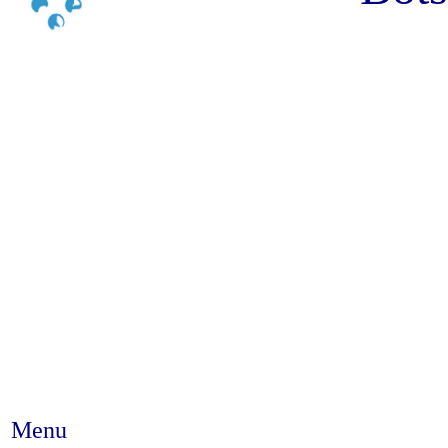
Menu
Abstract #395 - Characterizi