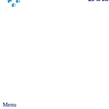
Menu
Abstract #83 - Sex partying a