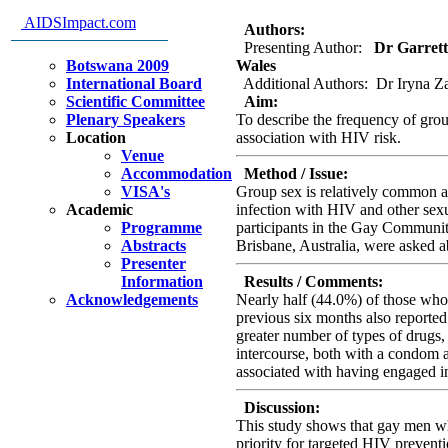
Brisbane, Australia
AIDSImpact.com
Authors:
Presenting Author:
Dr Garrett 
Botswana 2009
Wales
International Board
Additional Authors: Dr Iryna Za
Scientific Committee
Aim:
Plenary Speakers
To describe the frequency of gro
Location
association with HIV risk.
Venue
Accommodation
Method / Issue:
VISA's
Group sex is relatively common am
Academic
infection with HIV and other sexu
Programme
participants in the Gay Communi
Abstracts
Brisbane, Australia, were asked ab
Presenter
Information
Results / Comments:
Acknowledgements
Nearly half (44.0%) of those who 
previous six months also reported
greater number of types of drugs,
intercourse, both with a condom
associated with having engaged i
Discussion:
This study shows that gay men wh
priority for targeted HIV preventi