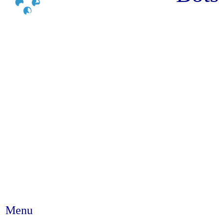
Menu
Abstract #88 - The scientific ev