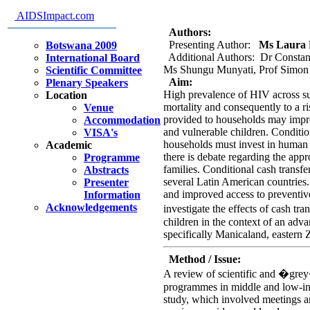
support orphans and vulnerable
AIDSImpact.com
design
Authors:
Presenting Author:
Ms Laura R
Botswana 2009
Additional Authors: Dr Constan
International Board
Ms Shungu Munyati, Prof Simon
Scientific Committee
Aim:
Plenary Speakers
High prevalence of HIV across sub
Location
mortality and consequently to a r
Venue
provided to households may impr
Accommodation
and vulnerable children. Conditio
VISA's
households must invest in human c
Academic
there is debate regarding the app
Programme
families. Conditional cash transf
Abstracts
several Latin American countries
Presenter
and improved access to preventiv
Information
Acknowledgements
investigate the effects of cash t
children in the context of an adv
specifically Manicaland, eastern
Method / Issue:
A review of scientific and �grey�
programmes in middle and low-inc
study, which involved meetings a