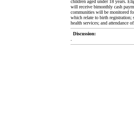
children aged under 18 years. Eli
will receive bimonthly cash payme
communities will be monitored for
which relate to birth registration;
health services; and attendance of 
Discussion:
.