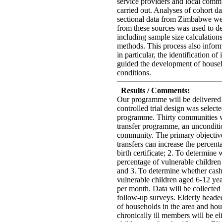
service providers and local comm
carried out. Analyses of cohort d
sectional data from Zimbabwe we
from these sources was used to de
including sample size calculation
methods. This process also infor
in particular, the identification of
guided the development of househo
conditions.
Results / Comments:
Our programme will be delivere
controlled trial design was select
programme. Thirty communities wi
transfer programme, an unconditio
community. The primary objectiv
transfers can increase the percent
birth certificate; 2. To determine
percentage of vulnerable children
and 3. To determine whether cash 
vulnerable children aged 6-12 yea
per month. Data will be collecte
follow-up surveys. Elderly heade
of households in the area and hou
chronically ill members will be eli